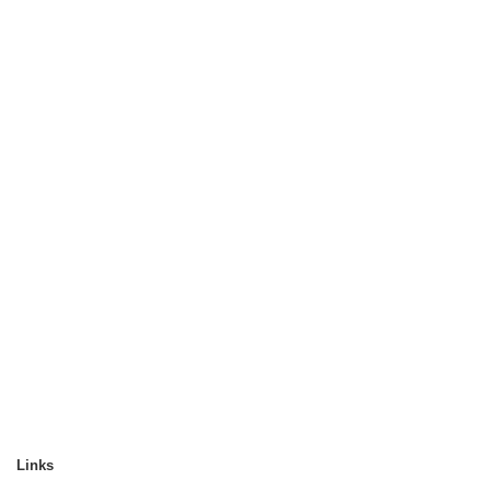
Links