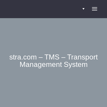
Toggle
navigati
stra.com – TMS – Transport
Management System