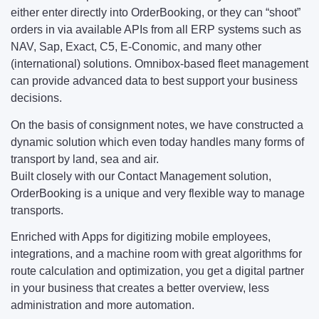
either enter directly into OrderBooking, or they can “shoot”
orders in via available APIs from all ERP systems such as
NAV, Sap, Exact, C5, E-Conomic, and many other
(international) solutions. Omnibox-based fleet management
can provide advanced data to best support your business
decisions.
On the basis of consignment notes, we have constructed a
dynamic solution which even today handles many forms of
transport by land, sea and air.
Built closely with our Contact Management solution,
OrderBooking is a unique and very flexible way to manage
transports.
Enriched with Apps for digitizing mobile employees,
integrations, and a machine room with great algorithms for
route calculation and optimization, you get a digital partner
in your business that creates a better overview, less
administration and more automation.