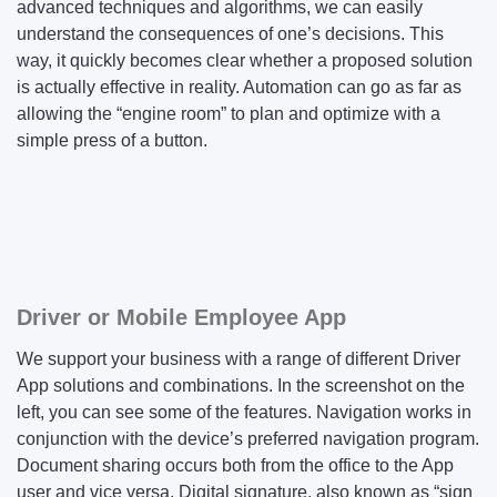
advanced techniques and algorithms, we can easily
understand the consequences of one’s decisions. This
way, it quickly becomes clear whether a proposed solution
is actually effective in reality. Automation can go as far as
allowing the “engine room” to plan and optimize with a
simple press of a button.
Driver or Mobile Employee App
We support your business with a range of different Driver
App solutions and combinations. In the screenshot on the
left, you can see some of the features. Navigation works in
conjunction with the device’s preferred navigation program.
Document sharing occurs both from the office to the App
user and vice versa. Digital signature, also known as “sign