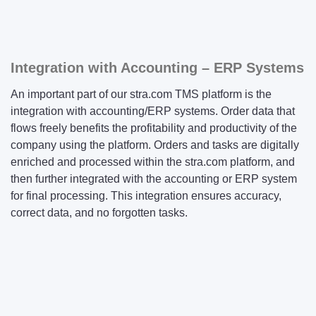
Integration with Accounting – ERP Systems
An important part of our stra.com TMS platform is the
integration with accounting/ERP systems. Order data that
flows freely benefits the profitability and productivity of the
company using the platform. Orders and tasks are digitally
enriched and processed within the stra.com platform, and
then further integrated with the accounting or ERP system
for final processing. This integration ensures accuracy,
correct data, and no forgotten tasks.