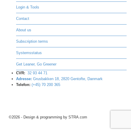
Login & Tools
Contact
About us
Subscription terms
Systemsstatus
Get Leaner, Go Greener
CVR:
32 93 44 71
Adresse:
Grusbakken 18, 2820 Gentofte, Danmark
Telefon:
(+45) 70 200 365
©2026 - Design & programming by STRA.com