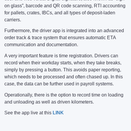
on glass”, barcode and QR code scanning, RTI accounting
for pallets, crates, IBCs, and all types of deposit-laden
carriers.
Furthermore, the driver app is integrated into an advanced
order track & trace system that ensures automatic ETA
communication and documentation.
A very important feature is time registration. Drivers can
record when their workday starts, when they take breaks,
simply by pressing a button. This avoids paper reporting,
which needs to be processed and often chased up. In this
case, the data can be further used in payroll systems.
Operationally, there is the option to record time on loading
and unloading as well as driven kilometers.
See the app live at this
LINK