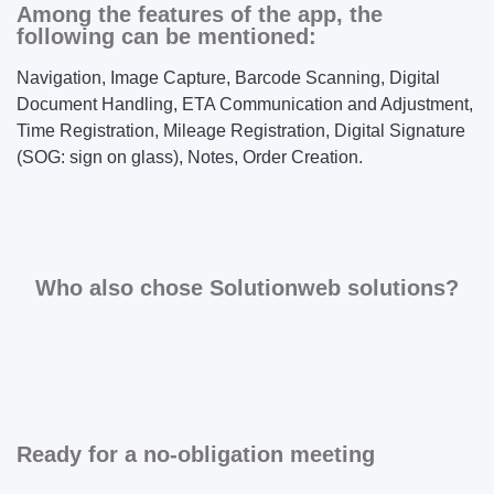
Among the features of the app, the
following can be mentioned:
Navigation, Image Capture, Barcode Scanning, Digital
Document Handling, ETA Communication and Adjustment,
Time Registration, Mileage Registration, Digital Signature
(SOG: sign on glass), Notes, Order Creation.
Who also chose Solutionweb solutions?
Ready for a no-obligation meeting