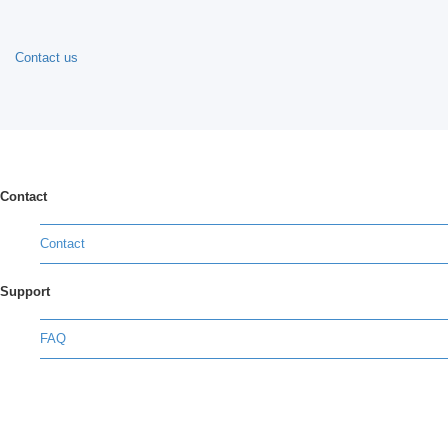
Contact us
Contact
Contact
Support
FAQ