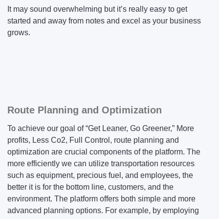
It may sound overwhelming but it’s really easy to get
started and away from notes and excel as your business
grows.
Route Planning and Optimization
To achieve our goal of “Get Leaner, Go Greener,” More
profits, Less Co2, Full Control, route planning and
optimization are crucial components of the platform. The
more efficiently we can utilize transportation resources
such as equipment, precious fuel, and employees, the
better it is for the bottom line, customers, and the
environment. The platform offers both simple and more
advanced planning options. For example, by employing