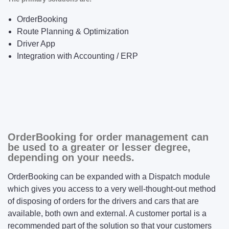
OrderBooking
Route Planning & Optimization
Driver App
Integration with Accounting / ERP
OrderBooking for order management can
be used to a greater or lesser degree,
depending on your needs.
OrderBooking can be expanded with a Dispatch module
which gives you access to a very well-thought-out method
of disposing of orders for the drivers and cars that are
available, both own and external. A customer portal is a
recommended part of the solution so that your customers