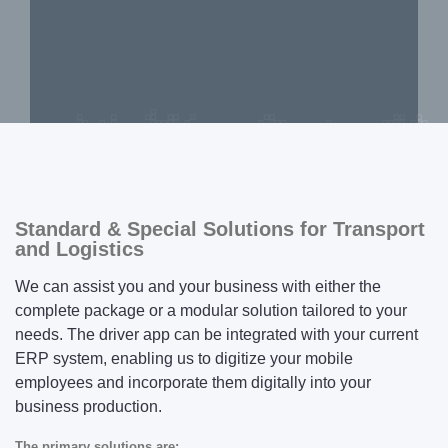
Standard & Special Solutions for Transport
and Logistics
We can assist you and your business with either the
complete package or a modular solution tailored to your
needs. The driver app can be integrated with your current
ERP system, enabling us to digitize your mobile
employees and incorporate them digitally into your
business production.
The primary solutions are: