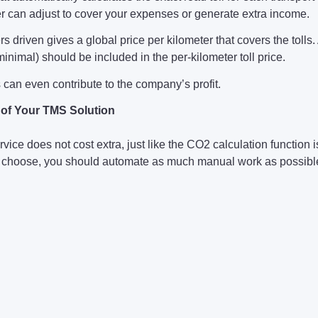
ier can adjust to cover your expenses or generate extra income.
rs driven gives a global price per kilometer that covers the toll
inimal) should be included in the per-kilometer toll price.
s can even contribute to the company’s profit.
t of Your TMS Solution
rvice does not cost extra, just like the CO2 calculation function
choose, you should automate as much manual work as possible 