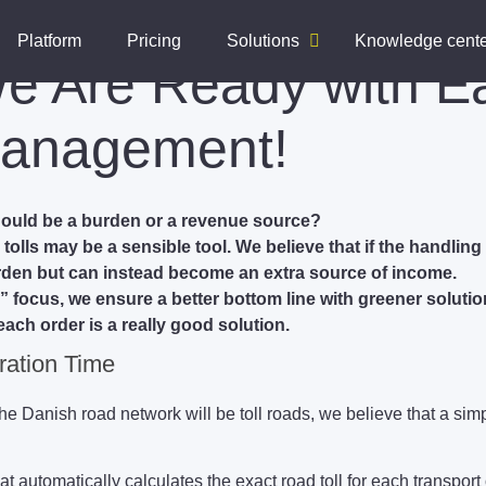
Platform
Pricing
Solutions
Knowledge cent
We Are Ready with E
anagement!
hould be a burden or a revenue source?
olls may be a sensible tool. We believe that if the handling 
urden but can instead become an extra source of income.
” focus, we ensure a better bottom line with greener solution
each order is a really good solution.
ration Time
 the Danish road network will be toll roads, we believe that a si
automatically calculates the exact road toll for each transport 