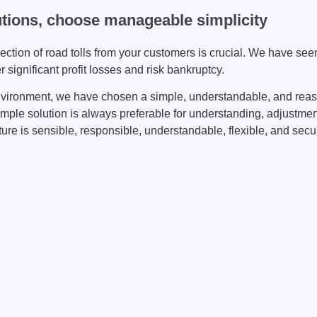
utions, choose manageable simplicity
lection of road tolls from your customers is crucial. We have s
 significant profit losses and risk bankruptcy.
vironment, we have chosen a simple, understandable, and reas
simple solution is always preferable for understanding, adjustment
re is sensible, responsible, understandable, flexible, and secure 