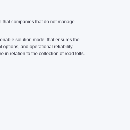
een that companies that do not manage
onable solution model that ensures the
 options, and operational reliability.
in relation to the collection of road tolls.