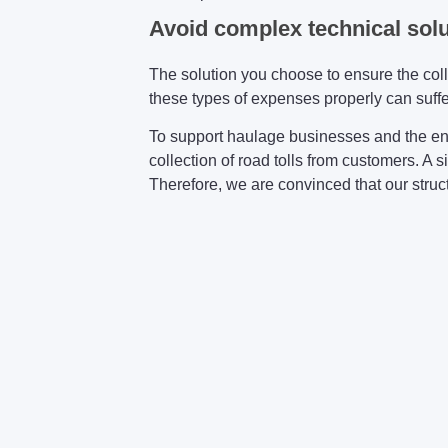
Avoid complex technical sol
The solution you choose to ensure the col
these types of expenses properly can suffer
To support haulage businesses and the en
collection of road tolls from customers. A 
Therefore, we are convinced that our structu