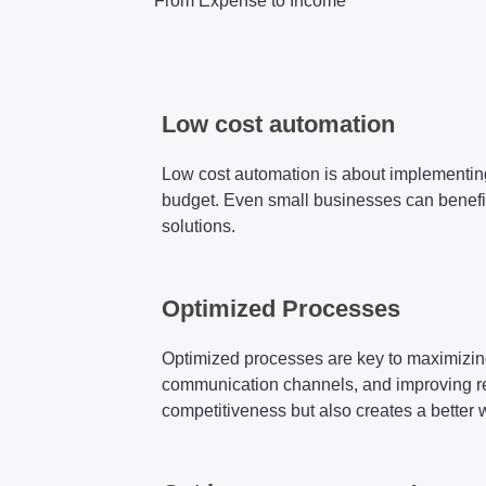
From Expense to Income
Low cost automation
Low cost automation is about implementing
budget. Even small businesses can benefi
solutions.
Optimized Processes
Optimized processes are key to maximizing 
communication channels, and improving reso
competitiveness but also creates a better 