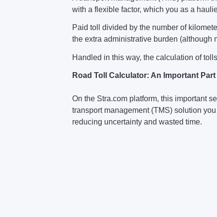
with a flexible factor, which you as a haul
Paid toll divided by the number of kilomete
the extra administrative burden (although m
Handled in this way, the calculation of toll
Road Toll Calculator: An Important Par
On the Stra.com platform, this important se
transport management (TMS) solution you 
reducing uncertainty and wasted time.