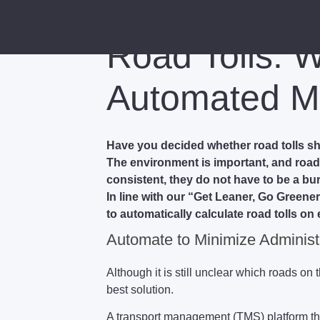
Road Tolls: 
Automated M
Have you decided whether road tolls s
The environment is important, and road t
consistent, they do not have to be a b
In line with our “Get Leaner, Go Greener
to automatically calculate road tolls on 
Automate to Minimize Administ
Although it is still unclear which roads on
best solution.
A transport management (TMS) platform that 