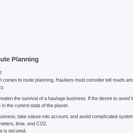
oute Planning
?
t comes to route planning. Hauliers must consider toll roads and 
y.
reaten the survival of a haulage business. If the desire to avoid t
in the current state of the planet.
 business, take nature into account, and avoid complicated syst
ometers, time, and CO2.
ls is secured.