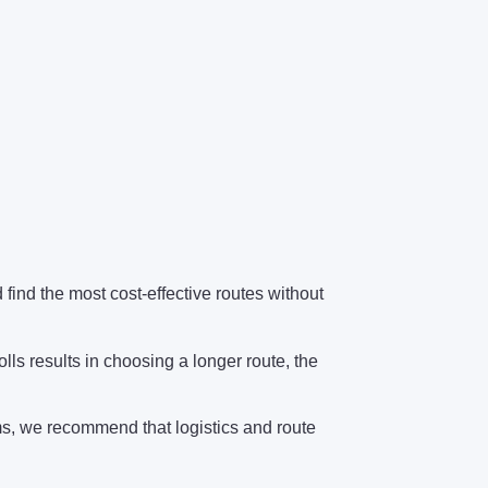
find the most cost-effective routes without
olls results in choosing a longer route, the
ems, we recommend that logistics and route