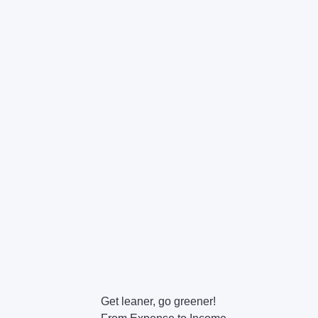
Get leaner, go greener!