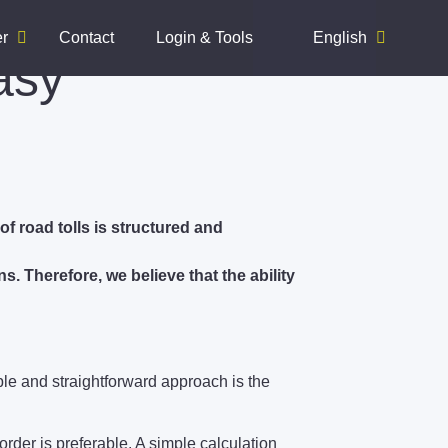
er
Contact
Login & Tools
English
asy
of road tolls is structured and
s. Therefore, we believe that the ability
mple and straightforward approach is the
order is preferable. A simple calculation