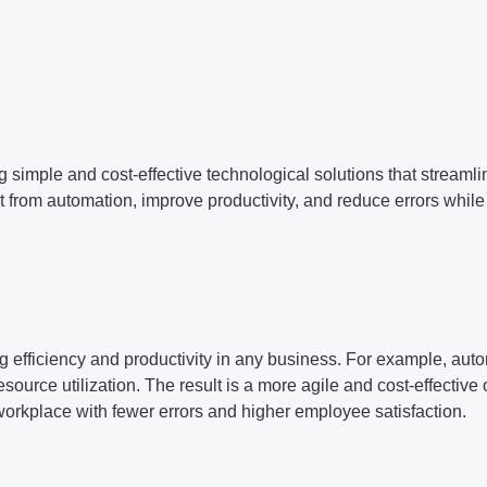
 simple and cost-effective technological solutions that streaml
t from automation, improve productivity, and reduce errors whi
efficiency and productivity in any business. For example, autom
urce utilization. The result is a more agile and cost-effective 
workplace with fewer errors and higher employee satisfaction.