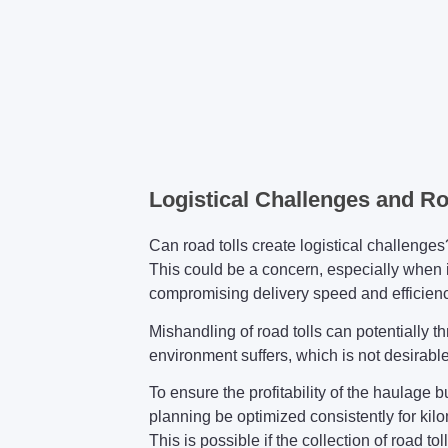
Logistical Challenges and R
Can road tolls create logistical challenges
This could be a concern, especially when i
compromising delivery speed and efficienc
Mishandling of road tolls can potentially th
environment suffers, which is not desirable 
To ensure the profitability of the haulage
planning be optimized consistently for kil
This is possible if the collection of road tol