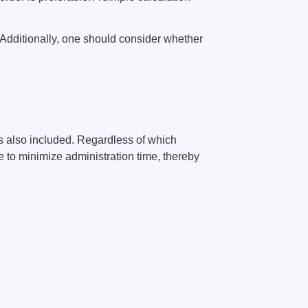
s. Additionally, one should consider whether
 is also included. Regardless of which
to minimize administration time, thereby