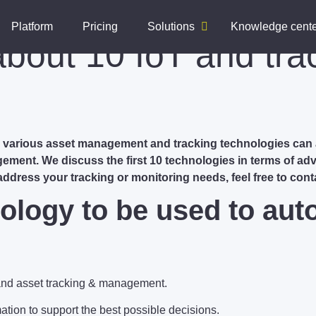
Platform
Pricing
Solutions
Knowledge cent
about 10 IoT and tra
he various asset management and tracking technologies can
gement. We discuss the first 10 technologies in terms of ad
 address your tracking or monitoring needs, feel free to cont
ology to be used to aut
and asset tracking & management.
tion to support the best possible decisions.