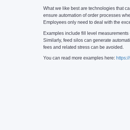
What we like best are technologies that
ensure automation of order processes when
Employees only need to deal with the exc
Examples include fill level measurements o
Similarly, feed silos can generate automat
fees and related stress can be avoided.
You can read more examples here:
https:/