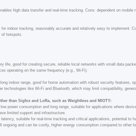
ables high data transfer and real-time tracking. Cons: dependent on mobile net
 for indoor tracking, reasonably accurate and relatively easy to implement. Co
 of hotspots.
y life, good for creating secure, reliable local networks with small data pack
ices operating on the same frequency (e.g., Wi-Fi).
long indoor range, good for home automation with robust security features, op
er technologies like Wi-Fi and Bluetooth, which may limit compatibility, gener
her than Sigfox and LoRa, such as Weightless and MIOTY:
ry low power consumption and long range, suitable for applications where devi
e limited support and infrastructure.
latency, suitable for real-time tracking and critical applications, potential to 
ill ongoing and can be costly, higher energy consumption compared to other l