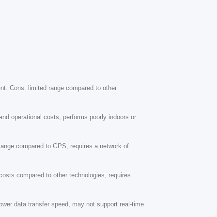
ment. Cons: limited range compared to other
and operational costs, performs poorly indoors or
d range compared to GPS, requires a network of
 costs compared to other technologies, requires
ower data transfer speed, may not support real-time