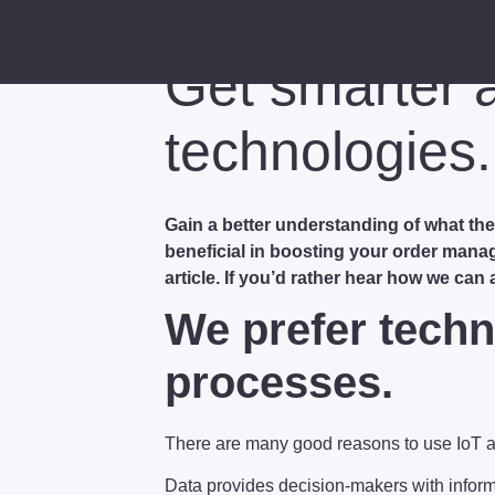
Get smarter 
technologies.
Gain a better understanding of what t
beneficial in boosting your order mana
article. If you’d rather hear how we can
We prefer techn
processes.
There are many good reasons to use IoT 
Data provides decision-makers with informa