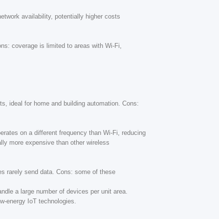
work availability, potentially higher costs
ns: coverage is limited to areas with Wi-Fi,
ets, ideal for home and building automation. Cons:
erates on a different frequency than Wi-Fi, reducing
ally more expensive than other wireless
ces rarely send data. Cons: some of these
handle a large number of devices per unit area.
ow-energy IoT technologies.