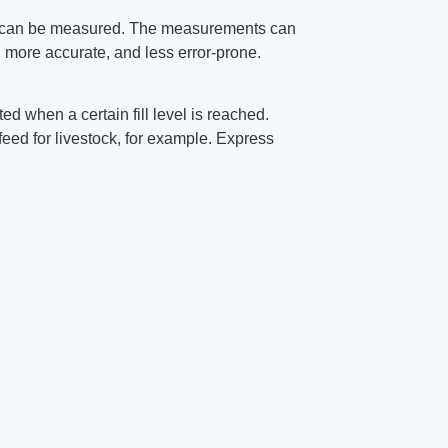
ts can be measured. The measurements can
 more accurate, and less error-prone.
d when a certain fill level is reached.
feed for livestock, for example. Express