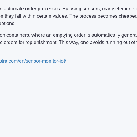
 can automate order processes. By using sensors, many elemen
 they fall within certain values. The process becomes cheaper,
eptions.
n containers, where an emptying order is automatically generate
ic orders for replenishment. This way, one avoids running out of 
/stra.com/en/sensor-monitor-iot/