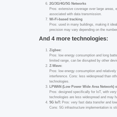
2G/3G/4G/5G Networks
Pros: extensive coverage over large areas, en
associated with data transmission.
Wi-Fi-based tracking
Pros: used in many buildings, making it ideal
precision may vary depending on the number
And 4 more technologies:
Zigbee:
Pros: low energy consumption and long batter
limited range, can be disrupted by other dev
Z-Wave:
Pros: low energy consumption and relatively 
interference. Cons: less widespread than oth
technologies.
LPWAN (Low Power Wide Area Network) ot
Pros: designed specifically for IoT, with ve
technologies are less widespread and may hav
5G IoT:
Pros: very fast data transfer and low 
Cons: 5G infrastructure implementation is st