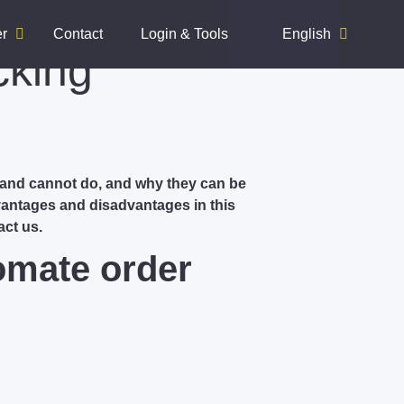
er
Contact
Login & Tools
English
cking
 and cannot do, and why they can be
vantages and disadvantages in this
act us.
omate order