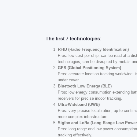
The first 7 technologies:
RFID (Radio Frequency Identification)
Pros: low cost per chip, can be read at a dis
technologies, can be disrupted by metals and
GPS (Global Positioning System)
Pros: accurate location tracking worldwide, 
under cover.
Bluetooth Low Energy (BLE)
Pros: low energy consumption extending batte
receivers for precise indoor tracking.
Ultra-Wideband (UWB)
Pros: very precise localization, up to centi
more complex infrastructure.
Sigfox and LoRa (Long Range Low Power
Pros: long range and low power consumption,
tracking effectively.