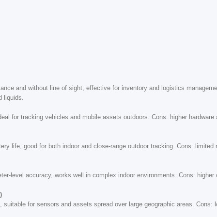
tance and without line of sight, effective for inventory and logistics manage
 liquids.
ideal for tracking vehicles and mobile assets outdoors. Cons: higher hardware 
ry life, good for both indoor and close-range outdoor tracking. Cons: limite
meter-level accuracy, works well in complex indoor environments. Cons: higher
)
 suitable for sensors and assets spread over large geographic areas. Cons: l