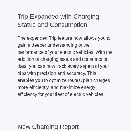
Trip Expanded with Charging
Status and Consumption
The expanded Trip feature now allows you to
gain a deeper understanding of the
performance of your electric vehicles. With the
addition of charging status and consumption
data, you can now track every aspect of your
trips with precision and accuracy. This
enables you to optimize routes, plan charges
more efficiently, and maximize energy
efficiency for your fleet of electric vehicles.
New Charging Report