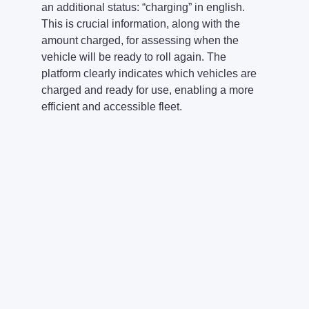
an additional status: “charging” in english.
This is crucial information, along with the
amount charged, for assessing when the
vehicle will be ready to roll again. The
platform clearly indicates which vehicles are
charged and ready for use, enabling a more
efficient and accessible fleet.