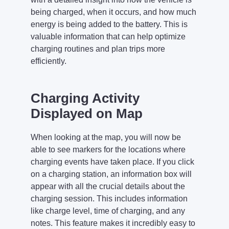
being charged, when it occurs, and how much
energy is being added to the battery. This is
valuable information that can help optimize
charging routines and plan trips more
efficiently.
Charging Activity
Displayed on Map
When looking at the map, you will now be
able to see markers for the locations where
charging events have taken place. If you click
on a charging station, an information box will
appear with all the crucial details about the
charging session. This includes information
like charge level, time of charging, and any
notes. This feature makes it incredibly easy to