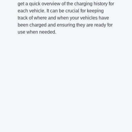
get a quick overview of the charging history for
each vehicle. It can be crucial for keeping
track of where and when your vehicles have
been charged and ensuring they are ready for
use when needed.