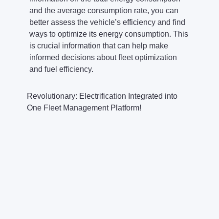
and the average consumption rate, you can
better assess the vehicle’s efficiency and find
ways to optimize its energy consumption. This
is crucial information that can help make
informed decisions about fleet optimization
and fuel efficiency.
Revolutionary: Electrification Integrated into
One Fleet Management Platform!