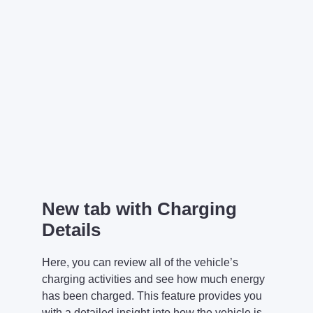
New tab with Charging
Details
Here, you can review all of the vehicle’s
charging activities and see how much energy
has been charged. This feature provides you
with a detailed insight into how the vehicle is