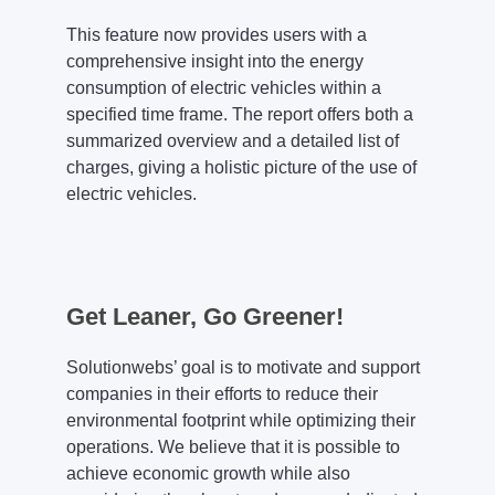
This feature now provides users with a
comprehensive insight into the energy
consumption of electric vehicles within a
specified time frame. The report offers both a
summarized overview and a detailed list of
charges, giving a holistic picture of the use of
electric vehicles.
Get Leaner, Go Greener!
Solutionwebs’ goal is to motivate and support
companies in their efforts to reduce their
environmental footprint while optimizing their
operations. We believe that it is possible to
achieve economic growth while also