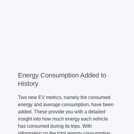
Energy Consumption Added to
History
Two new EV metrics, namely the consumed
energy and average consumption, have been
added. These provide you with a detailed
insight into how much energy each vehicle
has consumed during its trips. With
information on the total energy consumption