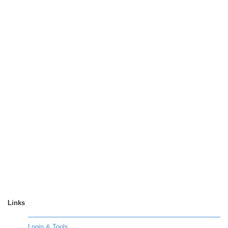
Links
Login & Tools