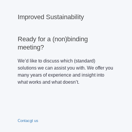
Improved Sustainability
Ready for a (non)binding
meeting?
We’d like to discuss which (standard)
solutions we can assist you with. We offer you
many years of experience and insight into
what works and what doesn’t.
Contacgt us