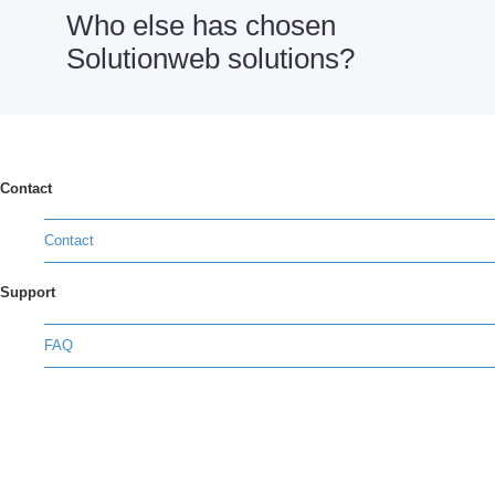
Who else has chosen
Solutionweb solutions?
Contact
Contact
Support
FAQ