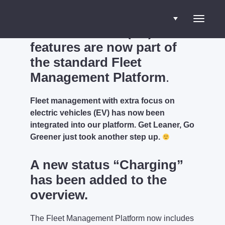
Electric vehicle (EV)
Toggle
features are now part of
the standard Fleet
navigati
Management Platform
.
Fleet management with extra focus on
electric vehicles (EV) has now been
integrated into our platform. Get Leaner, Go
Greener just took another step up.
A new status “Charging”
has been added to the
overview.
The Fleet Management Platform now includes