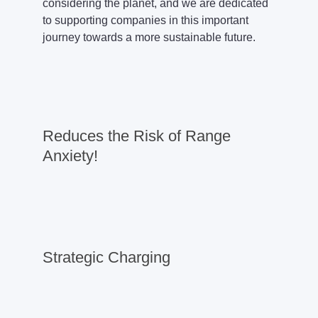
considering the planet, and we are dedicated
to supporting companies in this important
journey towards a more sustainable future.
Reduces the Risk of Range
Anxiety!
Strategic Charging